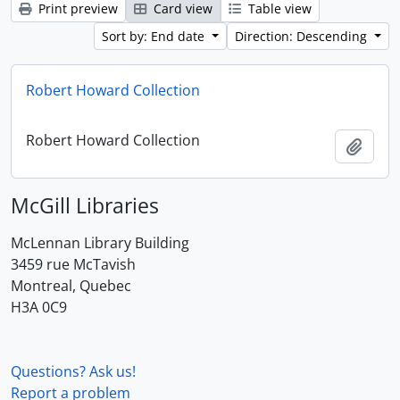
Print preview
Card view
Table view
Sort by: End date
Direction: Descending
Robert Howard Collection
Robert Howard Collection
Add t
McGill Libraries
McLennan Library Building
3459 rue McTavish
Montreal, Quebec
H3A 0C9
Questions? Ask us!
Report a problem