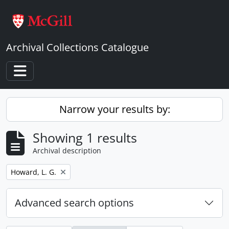
Skip to main content
Archival Collections Catalogue
Toggle navigation
Narrow your results by:
Showing 1 results
Archival description
Remove filter:
Howard, L. G.
Advanced search options