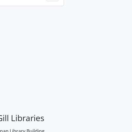
ill Libraries
an Library Building