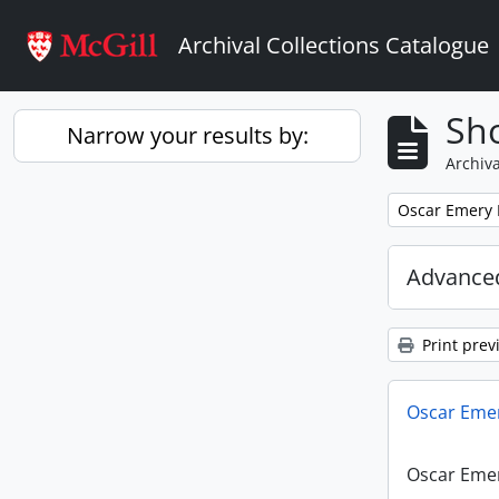
Skip to main content
Archival Collections Catalogue
Sho
Narrow your results by:
Archiva
Remove filter:
Oscar Emery
Advanced
Print prev
Oscar Eme
Oscar Eme