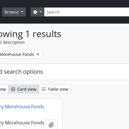
Search
Search options
Browse
wing 1 results
l description
 Morehouse Fonds
 search options
iew
Card view
Table view
ry Morehouse Fonds
ry Morehouse Fonds
Add to clipboard