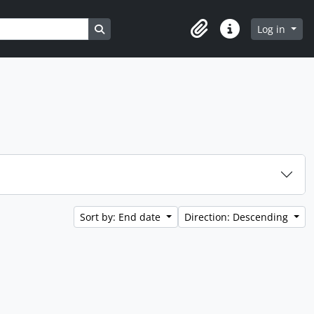
Search in browse page
Log in
Clipboard
Quick links
Sort by: End date
Direction: Descending