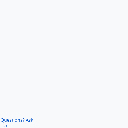
Questions? Ask
us!