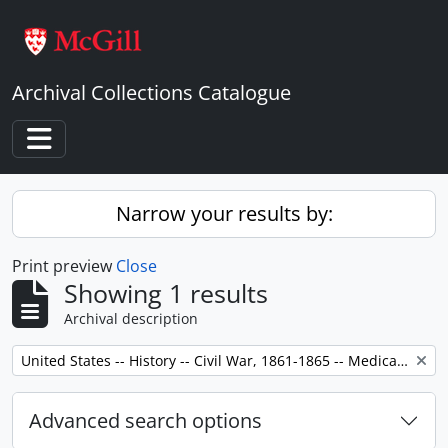
Skip to main content
Archival Collections Catalogue
Toggle navigation
Narrow your results by:
Print preview
Close
Showing 1 results
Archival description
Remove filter:
United States -- History -- Civil War, 1861-1865 -- Medical care.
Advanced search options