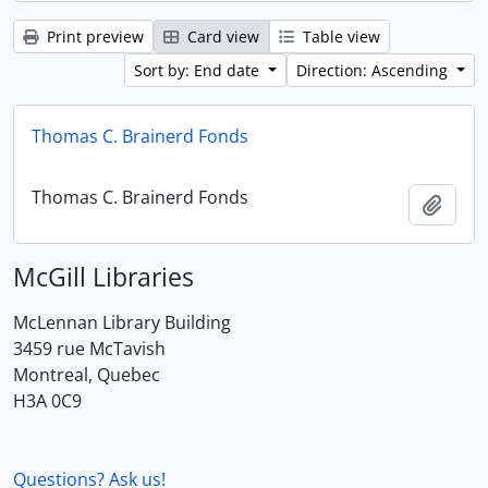
Print preview
Card view
Table view
Sort by: End date
Direction: Ascending
Thomas C. Brainerd Fonds
Thomas C. Brainerd Fonds
Add t
McGill Libraries
McLennan Library Building
3459 rue McTavish
Montreal, Quebec
H3A 0C9
Questions? Ask us!