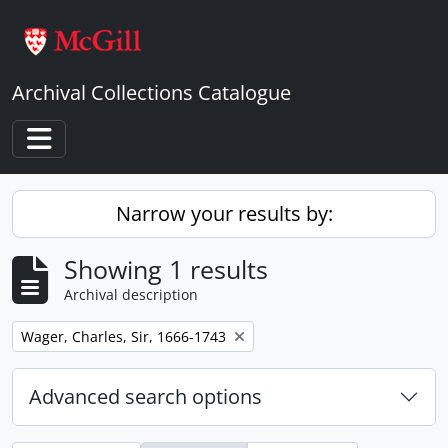
Skip to main content
Archival Collections Catalogue
Toggle navigation
Narrow your results by:
Showing 1 results
Archival description
Remove filter:
Wager, Charles, Sir, 1666-1743
Advanced search options