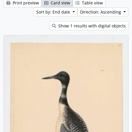
Print preview
Card view
Table view
Sort by: End date
Direction: Ascending
Show 1 results with digital objects