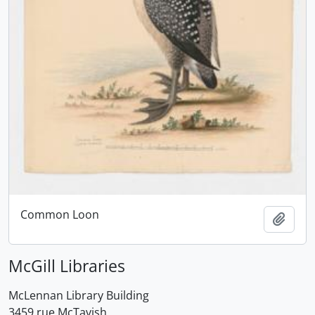
Common Loon
Add t
McGill Libraries
McLennan Library Building
3459 rue McTavish