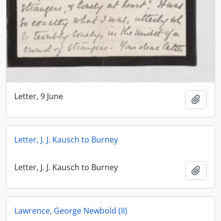
Letter, 9 June
Add t
Letter, J. J. Kausch to Burney
Letter, J. J. Kausch to Burney
Add t
Lawrence, George Newbold (II)