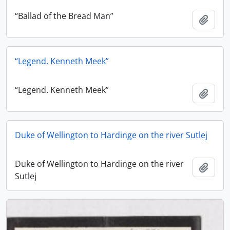
“Ballad of the Bread Man”
Add t
“Legend. Kenneth Meek”
“Legend. Kenneth Meek”
Add t
Duke of Wellington to Hardinge on the river Sutlej
Duke of Wellington to Hardinge on the river
Add t
Sutlej