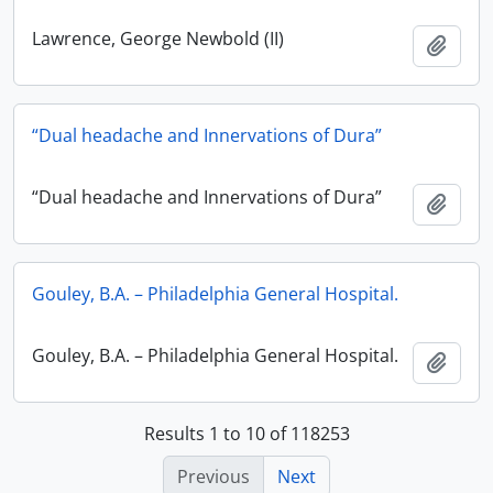
Lawrence, George Newbold (II)
Add t
“Dual headache and Innervations of Dura”
“Dual headache and Innervations of Dura”
Add t
Gouley, B.A. – Philadelphia General Hospital.
Gouley, B.A. – Philadelphia General Hospital.
Add t
Results 1 to 10 of 118253
Previous
Next