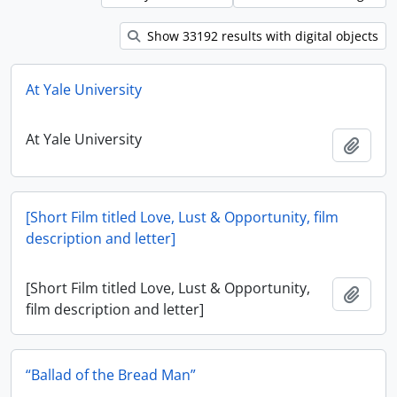
Show 33192 results with digital objects
At Yale University
At Yale University
Add t
[Short Film titled Love, Lust & Opportunity, film
description and letter]
[Short Film titled Love, Lust & Opportunity,
Add t
film description and letter]
“Ballad of the Bread Man”