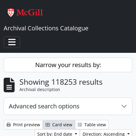
Skip to main content
Archival Collections Catalogue
Toggle navigation
Narrow your results by:
Showing 118253 results
Archival description
Advanced search options
Print preview
Card view
Table view
Sort by: End date
Direction: Ascending