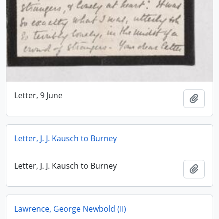
Letter, 9 June
Add t
Letter, J. J. Kausch to Burney
Letter, J. J. Kausch to Burney
Add t
Lawrence, George Newbold (II)