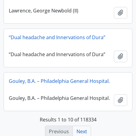
Lawrence, George Newbold (II)
Add t
“Dual headache and Innervations of Dura”
“Dual headache and Innervations of Dura”
Add t
Gouley, B.A. – Philadelphia General Hospital.
Gouley, B.A. – Philadelphia General Hospital.
Add t
Results 1 to 10 of 118334
Previous
Next