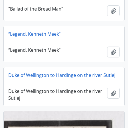
“Ballad of the Bread Man”
Add t
“Legend. Kenneth Meek”
“Legend. Kenneth Meek”
Add t
Duke of Wellington to Hardinge on the river Sutlej
Duke of Wellington to Hardinge on the river
Add t
Sutlej