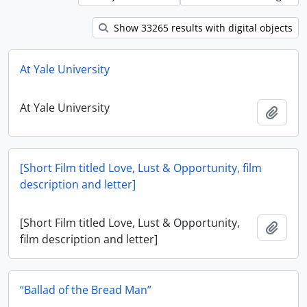
Show 33265 results with digital objects
At Yale University
At Yale University
Add t
[Short Film titled Love, Lust & Opportunity, film
description and letter]
[Short Film titled Love, Lust & Opportunity,
Add t
film description and letter]
“Ballad of the Bread Man”