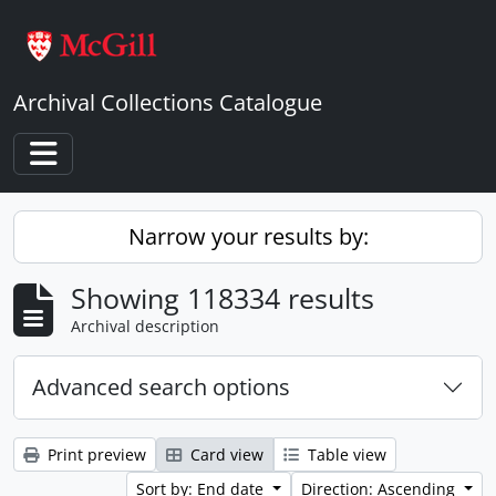
Skip to main content
Archival Collections Catalogue
Toggle navigation
Narrow your results by:
Showing 118334 results
Archival description
Advanced search options
Print preview
Card view
Table view
Sort by: End date
Direction: Ascending