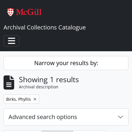
Skip to main content
Archival Collections Catalogue
Toggle navigation
Narrow your results by:
Showing 1 results
Archival description
Remove filter:
Birks, Phyllis
Advanced search options