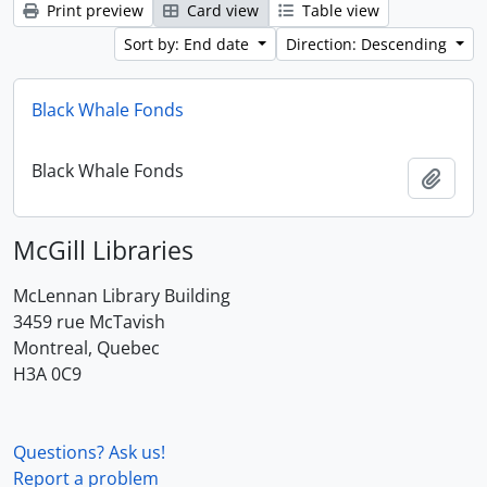
Print preview
Card view
Table view
Sort by: End date
Direction: Descending
Black Whale Fonds
Black Whale Fonds
Add t
McGill Libraries
McLennan Library Building
3459 rue McTavish
Montreal, Quebec
H3A 0C9
Questions? Ask us!
Report a problem