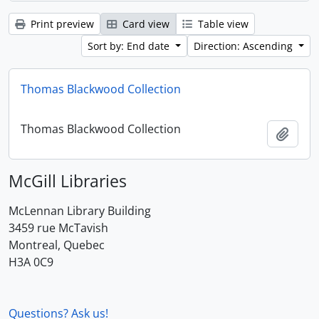
Print preview
Card view
Table view
Sort by: End date
Direction: Ascending
Thomas Blackwood Collection
Thomas Blackwood Collection
Add t
McGill Libraries
McLennan Library Building
3459 rue McTavish
Montreal, Quebec
H3A 0C9
Questions? Ask us!