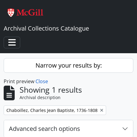
Skip to main content
Archival Collections Catalogue
Toggle navigation
Narrow your results by:
Print preview
Close
Showing 1 results
Archival description
Remove filter:
Chaboillez, Charles Jean Baptiste, 1736-1808
Advanced search options