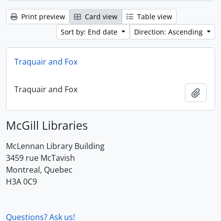
Print preview
Card view
Table view
Sort by: End date
Direction: Ascending
Traquair and Fox
Traquair and Fox
Add t
McGill Libraries
McLennan Library Building
3459 rue McTavish
Montreal, Quebec
H3A 0C9
Questions? Ask us!