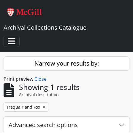
Skip to main content
Archival Collections Catalogue
Toggle navigation
Narrow your results by:
Print preview
Close
Showing 1 results
Archival description
Remove filter:
Traquair and Fox
Advanced search options