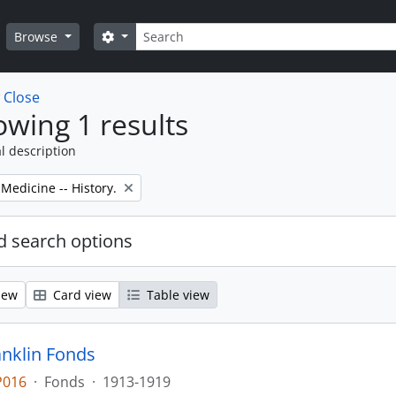
Search
Search options
Browse
w
Close
wing 1 results
l description
 Medicine -- History.
 search options
iew
Card view
Table view
anklin Fonds
P016
·
Fonds
·
1913-1919