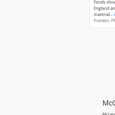
Fonds shows
England an
material
…
Franklin, Ph
McG
McLenn