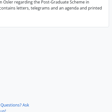
liam Osler regarding the Post-Graduate Scheme in
contains letters, telegrams and an agenda and printed
Questions? Ask
us!