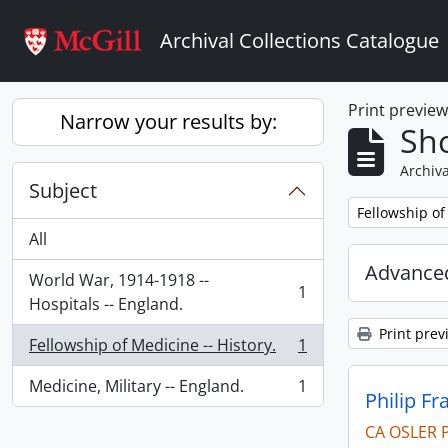
Skip to main content
Archival Collections Catalogue
Print previe
Narrow your results by:
Sho
Archiva
Subject
Remove filter:
Fellowship of
All
Advanced
World War, 1914-1918 --
1
, 1 results
Hospitals -- England.
Print prev
Fellowship of Medicine -- History.
1
, 1 results
Medicine, Military -- England.
1
, 1 results
Philip Fr
CA OSLER 