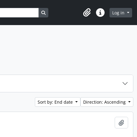
Search in browse page
Log in
Clipboard
Quick links
Sort by: End date
Direction: Ascending
Add t