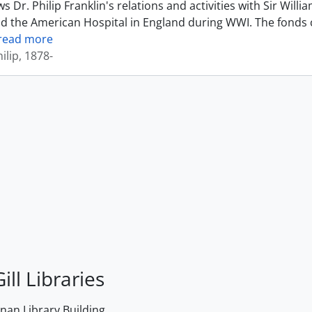
 Dr. Philip Franklin's relations and activities with Sir Wil
d the American Hospital in England during WWI. The fonds 
read more
ilip, 1878-
ill Libraries
an Library Building