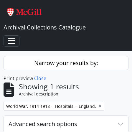
Skip to main content
Archival Collections Catalogue
Toggle navigation
Narrow your results by:
Print preview
Close
Showing 1 results
Archival description
Remove filter:
World War, 1914-1918 -- Hospitals -- England.
Advanced search options