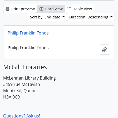
Print preview
Card view
Table view
Sort by: End date
Direction: Descending
Philip Franklin Fonds
Philip Franklin Fonds
Add t
McGill Libraries
McLennan Library Building
3459 rue McTavish
Montreal, Quebec
H3A 0C9
Questions? Ask us!