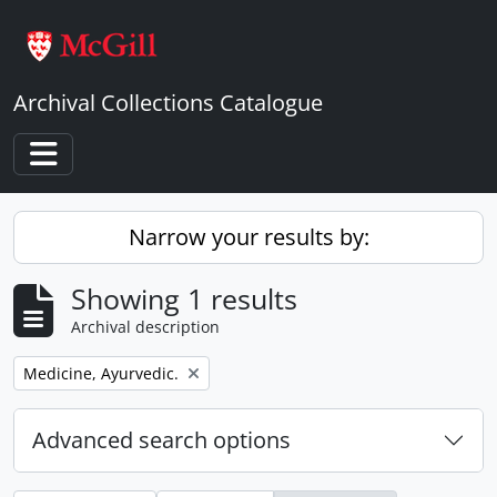
Skip to main content
Archival Collections Catalogue
Toggle navigation
Narrow your results by:
Showing 1 results
Archival description
Remove filter:
Medicine, Ayurvedic.
Advanced search options