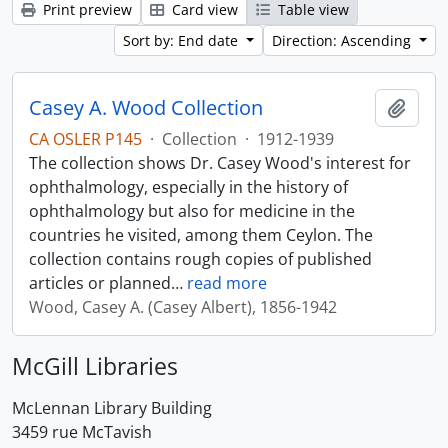
Print preview
Card view
Table view
Sort by: End date
Direction: Ascending
Casey A. Wood Collection
Add t
CA OSLER P145
·
Collection
·
1912-1939
The collection shows Dr. Casey Wood's interest for
ophthalmology, especially in the history of
ophthalmology but also for medicine in the
countries he visited, among them Ceylon. The
collection contains rough copies of published
articles or planned
…
read more
Wood, Casey A. (Casey Albert), 1856-1942
McGill Libraries
McLennan Library Building
3459 rue McTavish