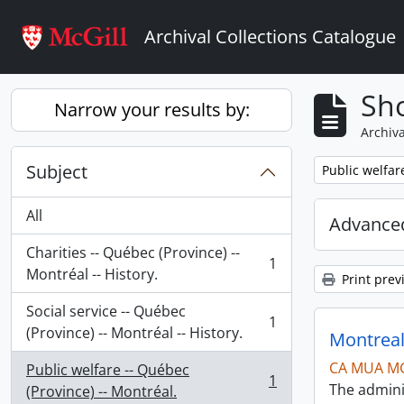
Skip to main content
Archival Collections Catalogue
Sho
Narrow your results by:
Archiva
Subject
Remove filter:
Public welfar
All
Advanced
Charities -- Québec (Province) --
1
, 1 results
Montréal -- History.
Print prev
Social service -- Québec
1
, 1 results
(Province) -- Montréal -- History.
Montreal
CA MUA M
Public welfare -- Québec
1
The admini
, 1 results
(Province) -- Montréal.