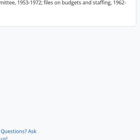
ttee, 1953-1972; files on budgets and staffing, 1962-
Questions? Ask
us!