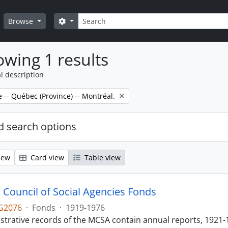
Search
Search options
Browse
wing 1 results
l description
e -- Québec (Province) -- Montréal.
 search options
iew
Card view
Table view
 Council of Social Agencies Fonds
G2076
·
Fonds
·
1919-1976
strative records of the MCSA contain annual reports, 1921-