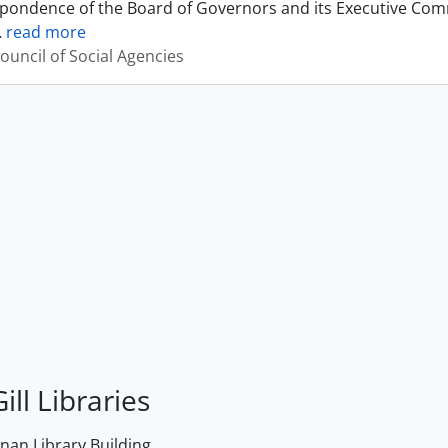
pondence of the Board of Governors and its Executive Commi
…
read more
ouncil of Social Agencies
ill Libraries
an Library Building