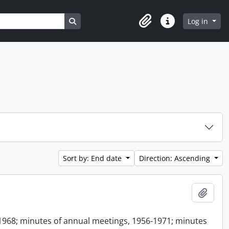
Search in browse page
Log in
Clipboard
Quick links
Sort by: End date
Direction: Ascending
Add t
1968; minutes of annual meetings, 1956-1971; minutes