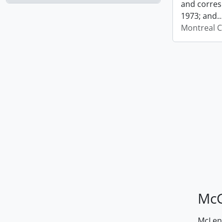
and corres
1973; and
Montreal C
McG
McLenn