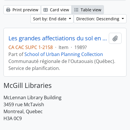
Print preview
Card view
Table view
Sort by: End date
Direction: Descending
Les grandes affectiations du sol en milieu rural
Add t
CA CAC SUPC 1-2158
·
Item
·
1989?
Part of
School of Urban Planning Collection
Communauté régionale de l'Outaouais (Québec).
Service de planification.
McGill Libraries
McLennan Library Building
3459 rue McTavish
Montreal, Quebec
H3A 0C9