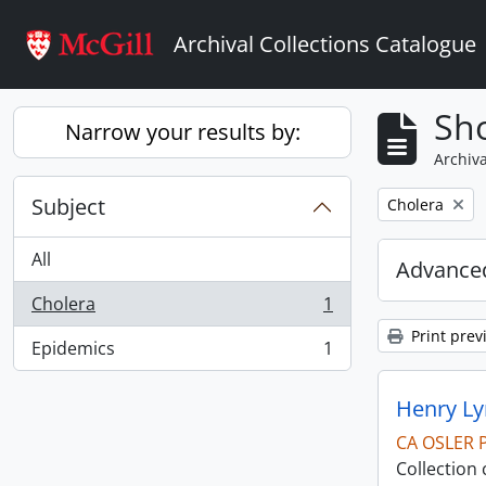
Skip to main content
Archival Collections Catalogue
Sho
Narrow your results by:
Archiva
Subject
Remove filter:
Cholera
All
Advanced
Cholera
1
, 1 results
Print prev
Epidemics
1
, 1 results
Henry Ly
CA OSLER 
Collection 