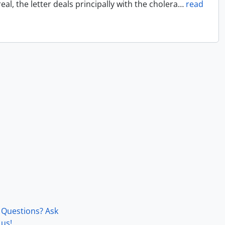
l, the letter deals principally with the cholera
…
read
Questions? Ask
us!