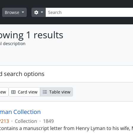
Search
Search options
Browse
wing 1 results
l description
 search options
iew
Card view
Table view
man Collection
P213
·
Collection
·
1849
contains a manuscript letter from Henry Lyman to his wife, 