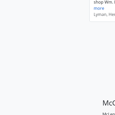
shop Wm. Ly
more
Lyman, Hen
McG
McLenn