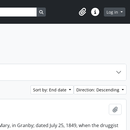
Search in browse page
Log in
Clipboard
Quick links
Sort by: End date
Direction: Descending
Add t
Mary, in Granby; dated July 25, 1849, when the druggist