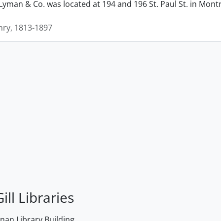
man & Co. was located at 194 and 196 St. Paul St. in Montrea
ry, 1813-1897
ill Libraries
an Library Building