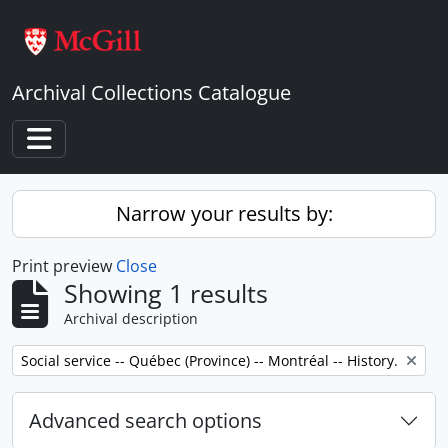
Skip to main content
Archival Collections Catalogue
Toggle navigation
Narrow your results by:
Print preview
Close
Showing 1 results
Archival description
Remove filter:
Social service -- Québec (Province) -- Montréal -- History.
Advanced search options