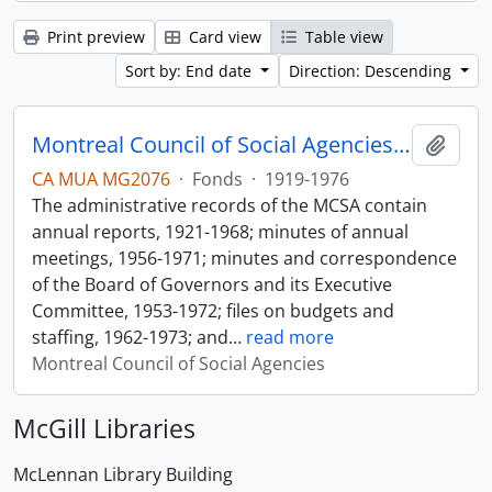
Print preview
Card view
Table view
Sort by: End date
Direction: Descending
Montreal Council of Social Agencies Fonds
Add t
CA MUA MG2076
·
Fonds
·
1919-1976
The administrative records of the MCSA contain
annual reports, 1921-1968; minutes of annual
meetings, 1956-1971; minutes and correspondence
of the Board of Governors and its Executive
Committee, 1953-1972; files on budgets and
staffing, 1962-1973; and
…
read more
Montreal Council of Social Agencies
McGill Libraries
McLennan Library Building