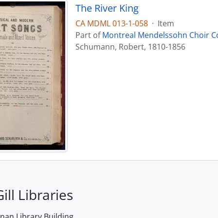
The River King
CA MDML 013-1-058
·
Item
Part of
Montreal Mendelssohn Choir Co
Schumann, Robert, 1810-1856
ill Libraries
an Library Building