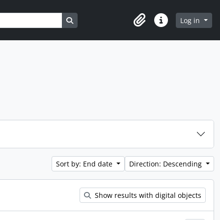
Search in browse page
Log in
Clipboard
Quick links
Sort by: End date
Direction: Descending
Show results with digital objects