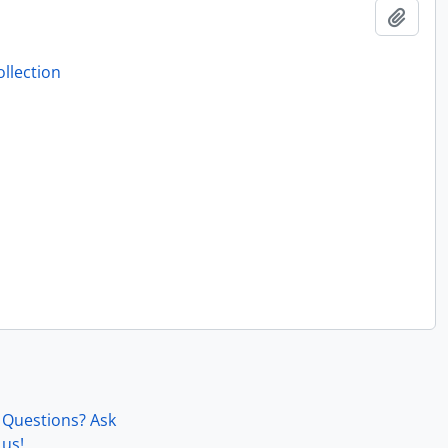
Add t
llection
Questions? Ask
us!