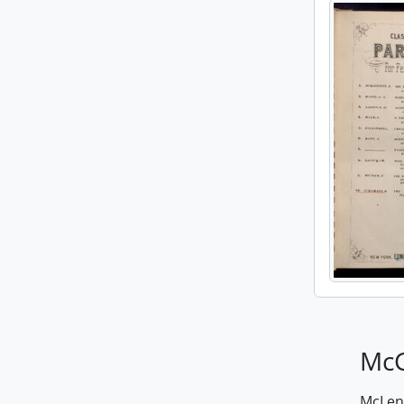
McG
McLenn