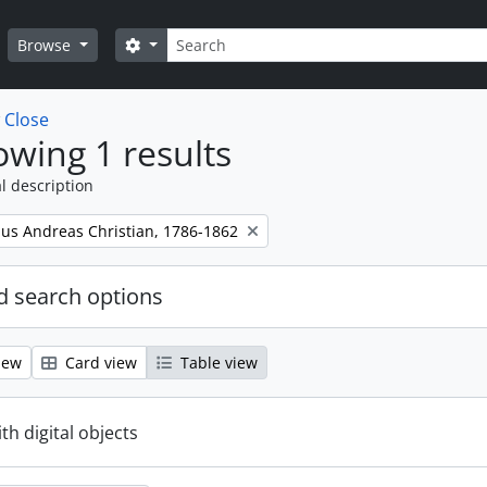
Search
Search options
Browse
w
Close
wing 1 results
l description
nus Andreas Christian, 1786-1862
 search options
iew
Card view
Table view
ith digital objects