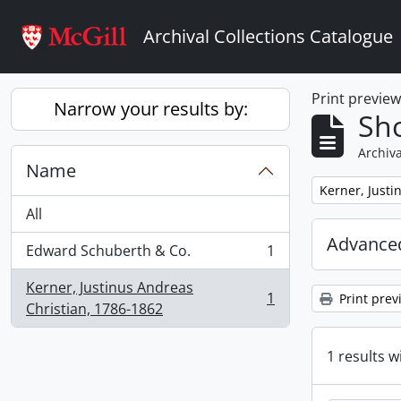
Skip to main content
Archival Collections Catalogue
Print previe
Narrow your results by:
Sho
Archiva
Name
Remove filter:
Kerner, Justi
All
Advanced
Edward Schuberth & Co.
1
, 1 results
Kerner, Justinus Andreas
1
Print prev
, 1 results
Christian, 1786-1862
1 results w