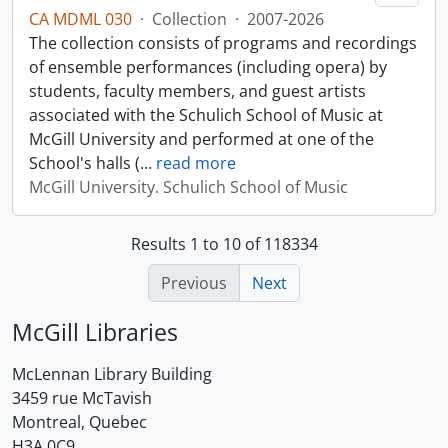
CA MDML 030
·
Collection
·
2007-2026
The collection consists of programs and recordings
of ensemble performances (including opera) by
students, faculty members, and guest artists
associated with the Schulich School of Music at
McGill University and performed at one of the
School's halls (
…
read more
McGill University. Schulich School of Music
Results 1 to 10 of 118334
Previous
Next
McGill Libraries
McLennan Library Building
3459 rue McTavish
Montreal, Quebec
H3A 0C9