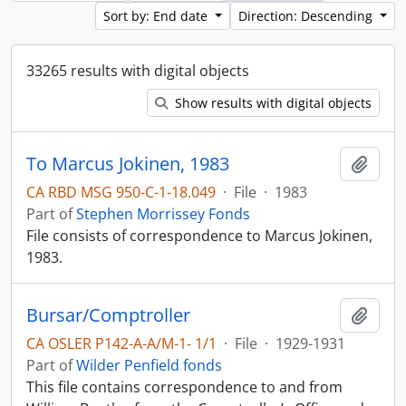
Sort by: End date
Direction: Descending
33265 results with digital objects
Show results with digital objects
To Marcus Jokinen, 1983
Add t
CA RBD MSG 950-C-1-18.049
·
File
·
1983
Part of
Stephen Morrissey Fonds
File consists of correspondence to Marcus Jokinen,
1983.
Bursar/Comptroller
Add t
CA OSLER P142-A-A/M-1- 1/1
·
File
·
1929-1931
Part of
Wilder Penfield fonds
This file contains correspondence to and from