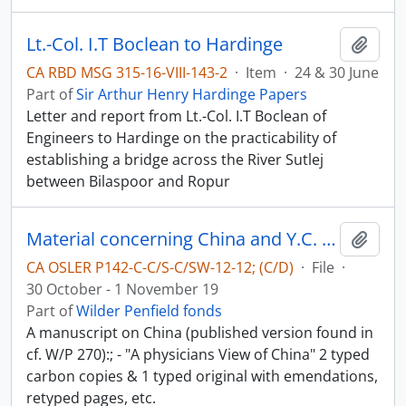
Lt.-Col. I.T Boclean to Hardinge
Add t
CA RBD MSG 315-16-VIII-143-2
·
Item
·
24 & 30 June
Part of
Sir Arthur Henry Hardinge Papers
Letter and report from Lt.-Col. I.T Boclean of
Engineers to Hardinge on the practicability of
establishing a bridge across the River Sutlej
between Bilaspoor and Ropur
Material concerning China and Y.C. Chao - China in World-War II
Add t
CA OSLER P142-C-C/S-C/SW-12-12; (C/D)
·
File
·
30 October - 1 November 19
Part of
Wilder Penfield fonds
A manuscript on China (published version found in
cf. W/P 270):; - "A physicians View of China" 2 typed
carbon copies & 1 typed original with emendations,
retyped pages, etc.