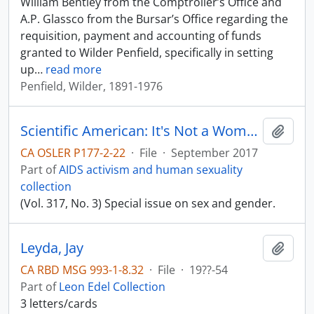
William Bentley from the Comptroller’s Office and
A.P. Glassco from the Bursar’s Office regarding the
requisition, payment and accounting of funds
granted to Wilder Penfield, specifically in setting
up
…
read more
Penfield, Wilder, 1891-1976
Scientific American: It's Not a Women's Issue
Add t
CA OSLER P177-2-22
·
File
·
September 2017
Part of
AIDS activism and human sexuality
collection
(Vol. 317, No. 3) Special issue on sex and gender.
Leyda, Jay
Add t
CA RBD MSG 993-1-8.32
·
File
·
19??-54
Part of
Leon Edel Collection
3 letters/cards