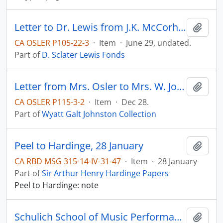
Letter to Dr. Lewis from J.K. McCorhh(?).
Add t
CA OSLER P105-22-3
·
Item
·
June 29, undated.
Part of
D. Sclater Lewis Fonds
Letter from Mrs. Osler to Mrs. W. Johnston (thank-you note; mentions Sir William is ill with pneumonia)
Add t
CA OSLER P115-3-2
·
Item
·
Dec 28.
Part of
Wyatt Galt Johnston Collection
Peel to Hardinge, 28 January
Add t
CA RBD MSG 315-14-IV-31-47
·
Item
·
28 January
Part of
Sir Arthur Henry Hardinge Papers
Peel to Hardinge: note
Schulich School of Music Performance Archive
Add t