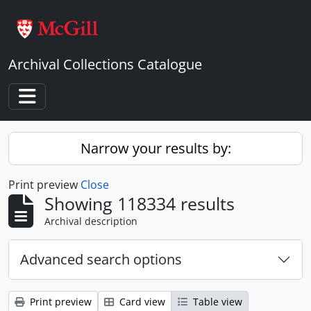
Skip to main content
Archival Collections Catalogue
Toggle navigation
Narrow your results by:
Print preview
Close
Showing 118334 results
Archival description
Advanced search options
Print preview
Card view
Table view