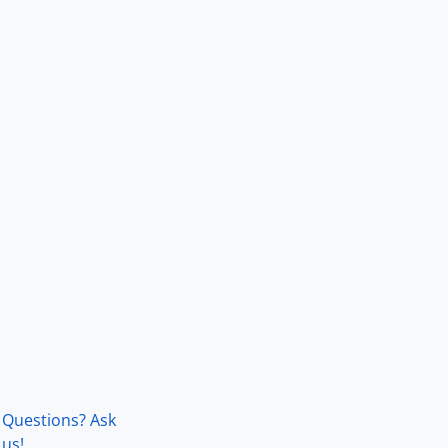
Questions? Ask
us!