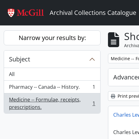
Skip to main content
Archival Collections Catalogue
Sho
Narrow your results by:
Archiva
Subject
Remove filter:
Medicine -- F
All
Advanced
Pharmacy -- Canada -- History.
1
, 1 results
Print prev
Medicine -- Formulae, receipts,
1
, 1 results
prescriptions.
Charles Le
Charles Le