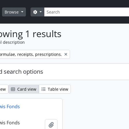
Search
Search options
Browse
wing 1 results
l description
ormulae, receipts, prescriptions.
 search options
iew
Card view
Table view
wis Fonds
wis Fonds
Add to clipboard