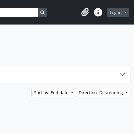
Search in browse page
Log in
Clipboard
Quick links
Sort by: End date
Direction: Descending