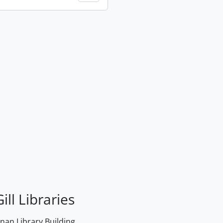
ill Libraries
an Library Building