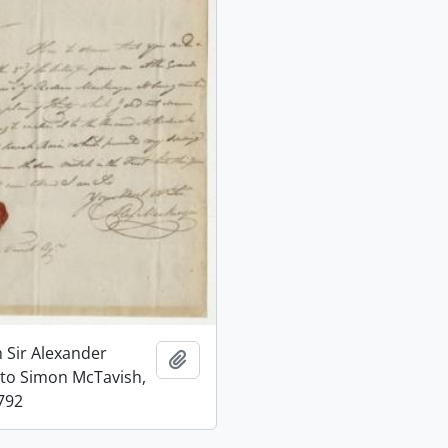
m Sir Alexander
Add to clipboard
to Simon McTavish,
792