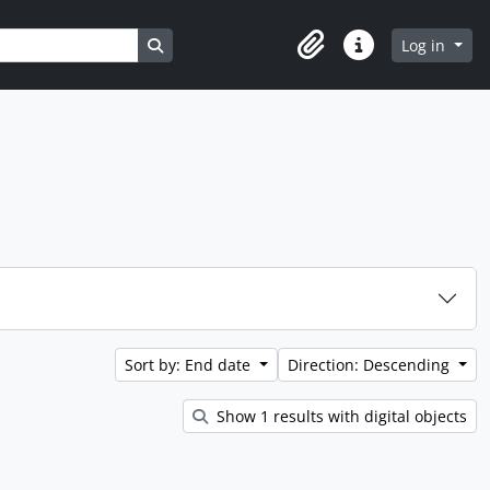
Search in browse page
Log in
Clipboard
Quick links
Sort by: End date
Direction: Descending
Show 1 results with digital objects