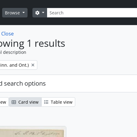
Search
Search options
Browse
w
Close
wing 1 results
l description
inn. and Ont.)
 search options
iew
Card view
Table view