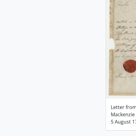
Letter fro
Mackenzie 
5 August 1