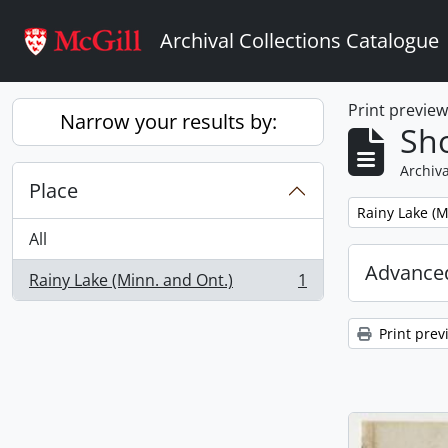
Skip to main content
Archival Collections Catalogue
Print previe
Narrow your results by:
Sho
Archiva
Place
Remove filter:
Rainy Lake (M
All
Advanced
Rainy Lake (Minn. and Ont.)
1
, 1 results
Print prev