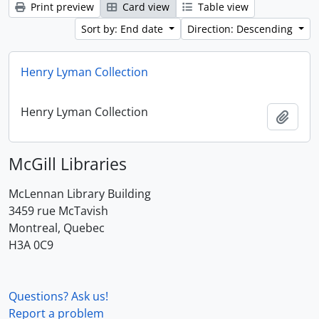
Print preview
Card view
Table view
Sort by: End date
Direction: Descending
Henry Lyman Collection
Henry Lyman Collection
Add t
McGill Libraries
McLennan Library Building
3459 rue McTavish
Montreal, Quebec
H3A 0C9
Questions? Ask us!
Report a problem