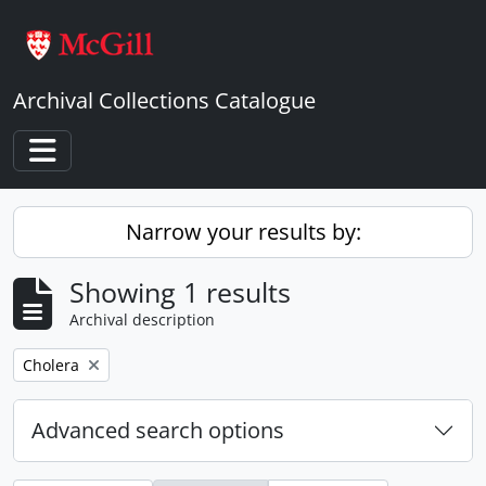
Skip to main content
Archival Collections Catalogue
Toggle navigation
Narrow your results by:
Showing 1 results
Archival description
Remove filter:
Cholera
Advanced search options