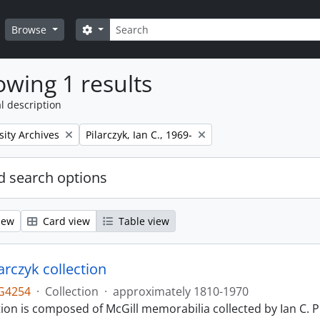
Search
Search options
Browse
wing 1 results
l description
Remove filter:
sity Archives
Pilarczyk, Ian C., 1969-
 search options
iew
Card view
Table view
larczyk collection
G4254
·
Collection
·
approximately 1810-1970
tion is composed of McGill memorabilia collected by Ian C. 