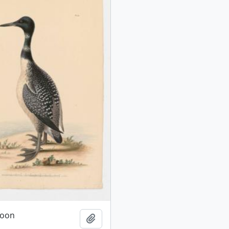
oon
Add to clipboard