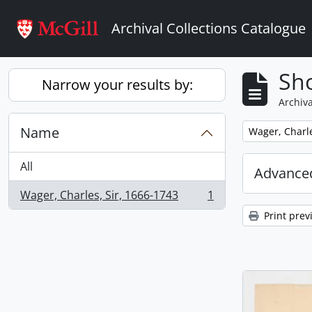
Skip to main content
Archival Collections Catalogue
Sho
Narrow your results by:
Archiva
Name
Remove filter:
Wager, Charle
All
Advanced
Wager, Charles, Sir, 1666-1743
1
, 1 results
Print prev