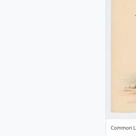
Common L