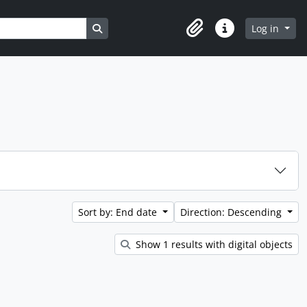
Search in browse page
Log in
Clipboard
Quick links
Sort by: End date
Direction: Descending
Show 1 results with digital objects