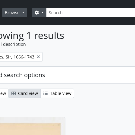
Search
Search options
Browse
wing 1 results
l description
s, Sir, 1666-1743
 search options
iew
Card view
Table view