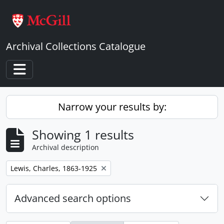
Skip to main content
Archival Collections Catalogue
Toggle navigation
Narrow your results by:
Showing 1 results
Archival description
Remove filter:
Lewis, Charles, 1863-1925
Advanced search options