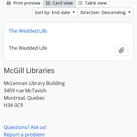
Print preview
Card view
Table view
Sort by: End date
Direction: Descending
The Wedded Life
The Wedded Life
Add t
McGill Libraries
McLennan Library Building
3459 rue McTavish
Montreal, Quebec
H3A 0C9
Questions? Ask us!
Report a problem