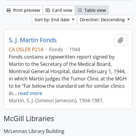
Print preview
Card view
Table view
Sort by: End date
Direction: Descending
S. J. Martin Fonds
Add t
CA OSLER P214
·
Fonds
·
1944
Fonds contains a typewritten report signed by
Martin to the Secretary of the Medical Board,
Montreal General Hospital, dated February 1, 1944,
in which Martin judges the Tumor Clinic at the MGH
to be “Far below the standard set for similar clinics
in
…
read more
Martin, S. J. (Simeon Jameson), 1904-1987.
McGill Libraries
McLennan Library Building