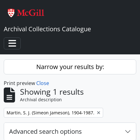
Skip to main content
Archival Collections Catalogue
Toggle navigation
Narrow your results by:
Print preview
Close
Showing 1 results
Archival description
Remove filter:
Martin, S. J. (Simeon Jameson), 1904-1987.
Advanced search options