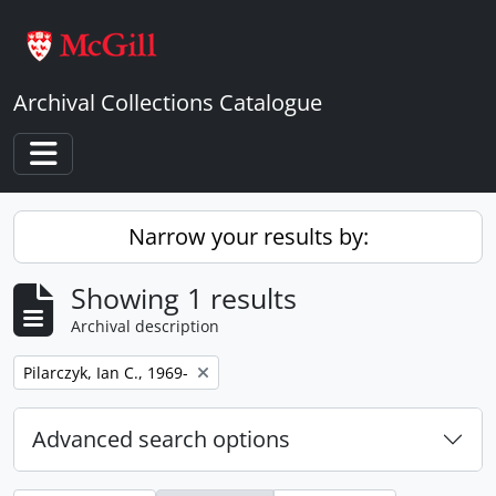
Skip to main content
Archival Collections Catalogue
Toggle navigation
Narrow your results by:
Showing 1 results
Archival description
Remove filter:
Pilarczyk, Ian C., 1969-
Advanced search options