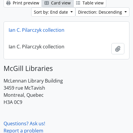
Print preview
Card view
Table view
Sort by: End date
Direction: Descending
Ian C. Pilarczyk collection
Ian C. Pilarczyk collection
Add t
McGill Libraries
McLennan Library Building
3459 rue McTavish
Montreal, Quebec
H3A 0C9
Questions? Ask us!
Report a problem