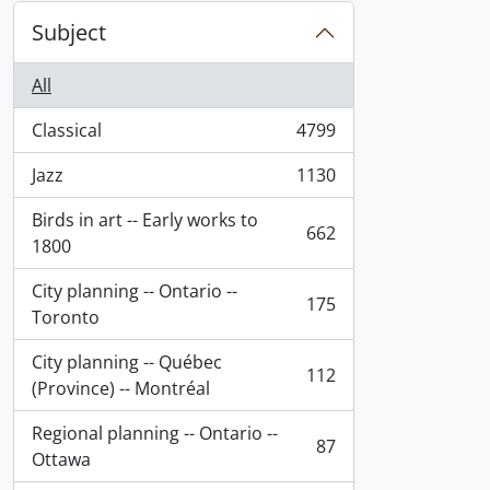
Subject
All
Classical
4799
, 4799 results
Jazz
1130
, 1130 results
Birds in art -- Early works to
662
, 662 results
1800
City planning -- Ontario --
175
, 175 results
Toronto
City planning -- Québec
112
, 112 results
(Province) -- Montréal
Regional planning -- Ontario --
87
, 87 results
Ottawa