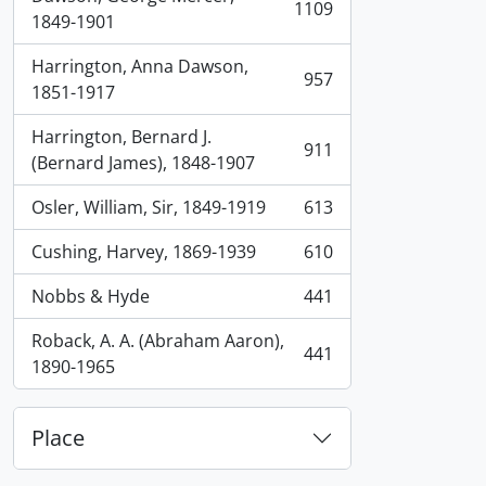
1109
, 1109 results
1849-1901
Harrington, Anna Dawson,
957
, 957 results
1851-1917
Harrington, Bernard J.
911
, 911 results
(Bernard James), 1848-1907
Osler, William, Sir, 1849-1919
613
, 613 results
Cushing, Harvey, 1869-1939
610
, 610 results
Nobbs & Hyde
441
, 441 results
Roback, A. A. (Abraham Aaron),
441
, 441 results
1890-1965
Place