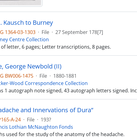
. J. Kausch to Burney
G 1364-03-1303
·
File
·
27 September 178[7]
ney Centre Collection
f letter, 6 pages; Letter transcriptions, 8 pages.
, George Newbold (II)
G BW006-1475
·
File
·
1880-1881
cker-Wood Correspondence Collection
ins 1 autograph note signed, 43 autograph letters signed. 
adache and Innervations of Dura”
P165-A-24
·
File
·
193?
ncis Lothian McNaughton Fonds
s used for the study of the anatomy of the headache.