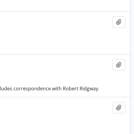
Add t
Add t
Includes correspondence with Robert Ridgway.
Add t