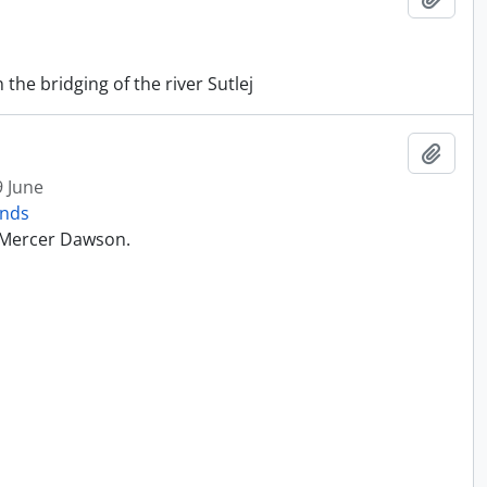
he bridging of the river Sutlej
Add t
9 June
onds
t Mercer Dawson.