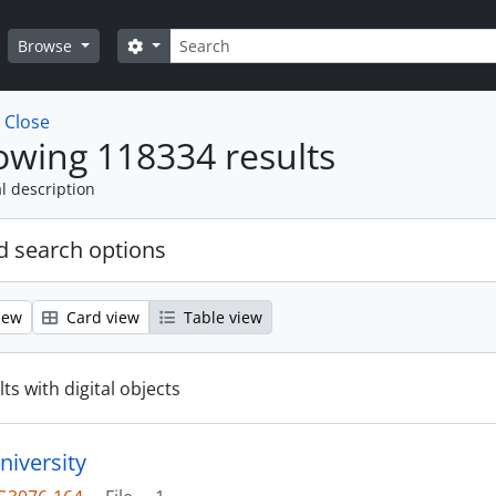
Search
Search options
Browse
w
Close
wing 118334 results
l description
 search options
iew
Card view
Table view
ts with digital objects
niversity