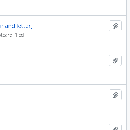
n and letter]
Add t
tcard; 1 cd
Add t
Add t
Add t