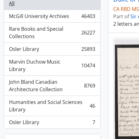
All
CA RBD MSG
McGill University Archives
46403
Part of
Sir
, 46403 results
2 letters 
Rare Books and Special
26227
, 26227 results
Collections
Osler Library
25893
, 25893 results
Marvin Duchow Music
10474
, 10474 results
Library
John Bland Canadian
8769
, 8769 results
Architecture Collection
Humanities and Social Sciences
46
, 46 results
Library
Osler Library
7
, 7 results