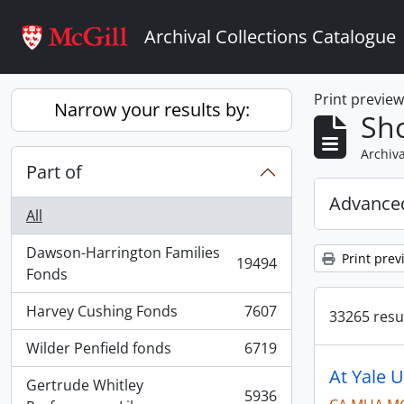
Skip to main content
Archival Collections Catalogue
Print previe
Narrow your results by:
Sho
Archiva
Part of
Advanced
All
Dawson-Harrington Families
Print prev
19494
, 19494 results
Fonds
Harvey Cushing Fonds
7607
33265 resul
, 7607 results
Wilder Penfield fonds
6719
, 6719 results
At Yale U
Gertrude Whitley
5936