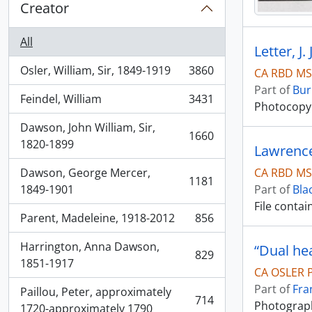
Creator
All
Letter, J
Osler, William, Sir, 1849-1919
3860
CA RBD MS
, 3860 results
Part of
Bur
Feindel, William
3431
, 3431 results
Photocopy o
Dawson, John William, Sir,
1660
, 1660 results
1820-1899
Lawrence
CA RBD MS
Dawson, George Mercer,
1181
, 1181 results
Part of
Bla
1849-1901
File conta
Parent, Madeleine, 1918-2012
856
, 856 results
Harrington, Anna Dawson,
“Dual he
829
, 829 results
1851-1917
CA OSLER 
Part of
Fra
Paillou, Peter, approximately
714
Photograph
, 714 results
1720-approximately 1790