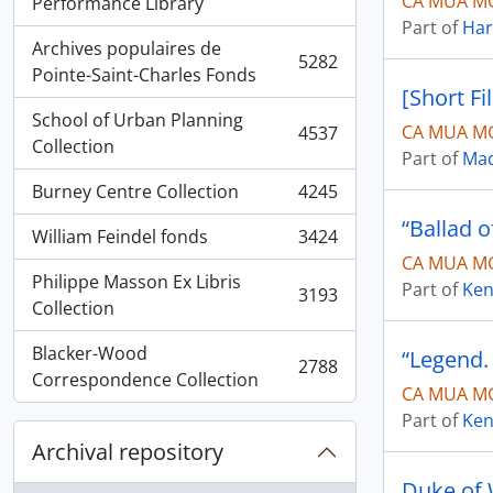
CA MUA M
, 5936 results
Performance Library
Part of
Har
Archives populaires de
5282
, 5282 results
Pointe-Saint-Charles Fonds
[Short Fi
School of Urban Planning
CA MUA MG
4537
, 4537 results
Collection
Part of
Mad
Burney Centre Collection
4245
, 4245 results
“Ballad 
William Feindel fonds
3424
, 3424 results
CA MUA MG
Philippe Masson Ex Libris
Part of
Ken
3193
, 3193 results
Collection
Blacker-Wood
“Legend.
2788
, 2788 results
Correspondence Collection
CA MUA MG
Part of
Ken
Archival repository
Duke of W