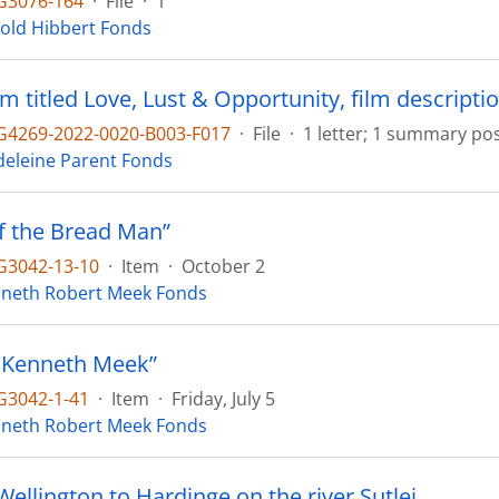
G3076-164
·
File
·
1
old Hibbert Fonds
lm titled Love, Lust & Opportunity, film descriptio
4269-2022-0020-B003-F017
·
File
·
1 letter; 1 summary pos
eleine Parent Fonds
of the Bread Man”
3042-13-10
·
Item
·
October 2
neth Robert Meek Fonds
 Kenneth Meek”
3042-1-41
·
Item
·
Friday, July 5
neth Robert Meek Fonds
ellington to Hardinge on the river Sutlej