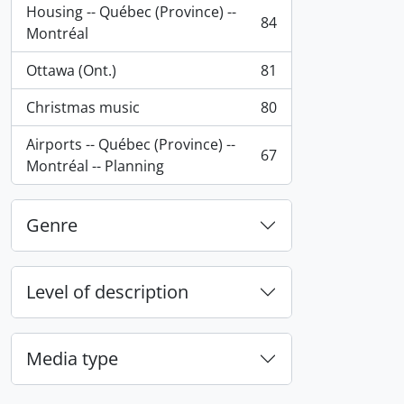
Housing -- Québec (Province) --
84
, 84 results
Montréal
Ottawa (Ont.)
81
, 81 results
Christmas music
80
, 80 results
Airports -- Québec (Province) --
67
, 67 results
Montréal -- Planning
Genre
Level of description
Media type