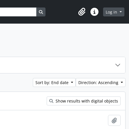
Search in browse page
Log in
Clipboard
Quick links
Sort by: End date
Direction: Ascending
Show results with digital objects
Add t