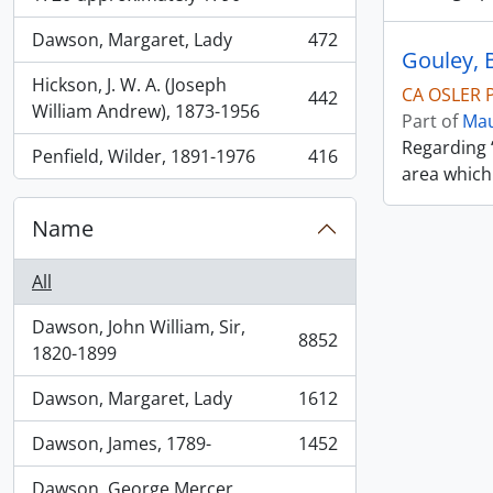
Dawson, Margaret, Lady
472
, 472 results
Gouley, B
Hickson, J. W. A. (Joseph
CA OSLER P
442
, 442 results
William Andrew), 1873-1956
Part of
Mau
Regarding 
Penfield, Wilder, 1891-1976
416
, 416 results
area which
Name
All
Dawson, John William, Sir,
8852
, 8852 results
1820-1899
Dawson, Margaret, Lady
1612
, 1612 results
Dawson, James, 1789-
1452
, 1452 results
Dawson, George Mercer,