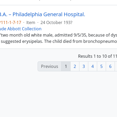
.A. – Philadelphia General Hospital.
111-1-7-17
·
Item
·
24 October 193?
de Abbott Collection
“two month old white male, admitted 9/5/35, because of dy
 suggested erysipelas. The child died from bronchopneumo
Results 1 to 10 of 
Previous
1
2
3
4
5
6