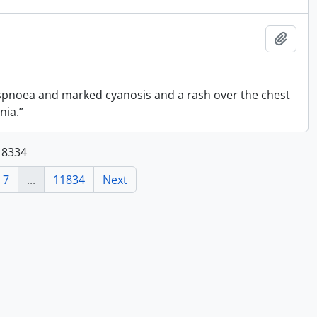
Add t
spnoea and marked cyanosis and a rash over the chest
nia.”
118334
7
...
11834
Next