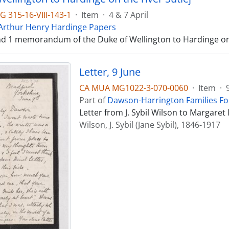
 315-16-VIII-143-1
·
Item
·
4 & 7 April
 Arthur Henry Hardinge Papers
and 1 memorandum of the Duke of Wellington to Hardinge on t
Letter, 9 June
CA MUA MG1022-3-070-0060
·
Item
·
Part of
Dawson-Harrington Families F
Letter from J. Sybil Wilson to Margare
Wilson, J. Sybil (Jane Sybil), 1846-1917