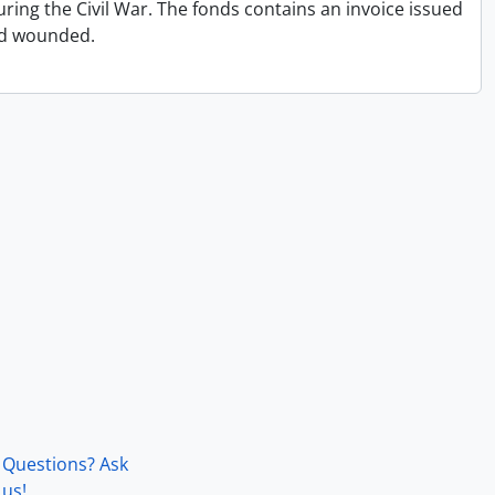
ing the Civil War. The fonds contains an invoice issued
and wounded.
Questions? Ask
us!