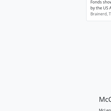
Fonds show
by the US 
Brainerd, 
McG
McLenn