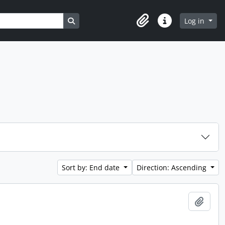
Search in browse page
Log in
Clipboard
Quick links
Sort by: End date
Direction: Ascending
Add t