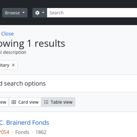
Search
Search options
Browse
w
Close
wing 1 results
l description
itary
 search options
iew
Card view
Table view
. Brainerd Fonds
P054
·
Fonds
·
1862