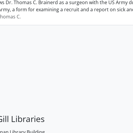
s Dr. Thomas C. Brainerd as a surgeon with the US Army dur
Army, a form for examining a recruit and a report on sick 
Thomas C.
ill Libraries
an Library Building