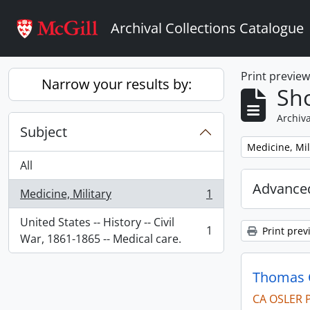
Skip to main content
Archival Collections Catalogue
Print previe
Narrow your results by:
Sho
Archiva
Subject
Remove filter:
Medicine, Mil
All
Advanced
Medicine, Military
1
, 1 results
United States -- History -- Civil
1
Print prev
, 1 results
War, 1861-1865 -- Medical care.
Thomas C
CA OSLER 