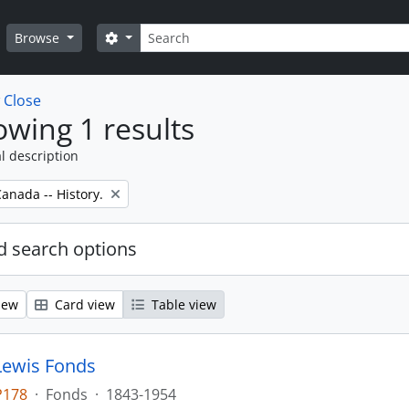
Search
Search options
Browse
w
Close
wing 1 results
l description
anada -- History.
 search options
iew
Card view
Table view
Lewis Fonds
P178
·
Fonds
·
1843-1954