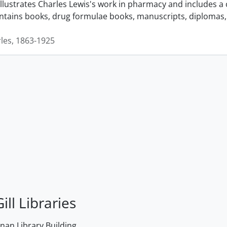
llustrates Charles Lewis's work in pharmacy and includes a 
ontains books, drug formulae books, manuscripts, diplomas, 
rles, 1863-1925
ill Libraries
an Library Building