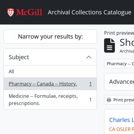
Skip to main content
Archival Collections Catalogue
Print previe
Narrow your results by:
Sho
Archiva
Subject
Remove filter:
Pharmacy -- C
All
Advanced
Pharmacy -- Canada -- History.
1
, 1 results
Medicine -- Formulae, receipts,
1
Print prev
, 1 results
prescriptions.
Charles 
CA OSLER 