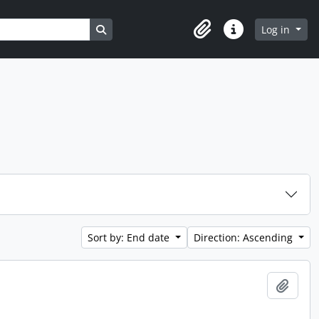
Search in browse page
Log in
Clipboard
Quick links
Sort by: End date
Direction: Ascending
Add t