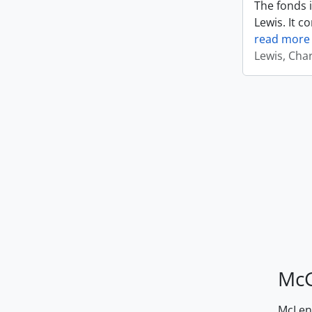
The fonds i
Lewis. It c
read more
Lewis, Cha
McG
McLenn