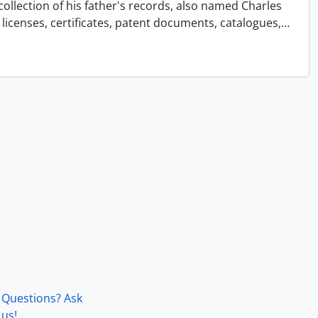
collection of his father's records, also named Charles
licenses, certificates, patent documents, catalogues,
…
Questions? Ask
us!