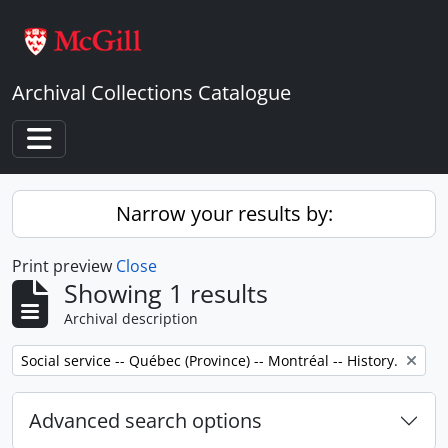
Skip to main content
Archival Collections Catalogue
Toggle navigation
Narrow your results by:
Print preview
Close
Showing 1 results
Archival description
Remove filter:
Social service -- Québec (Province) -- Montréal -- History.
Advanced search options