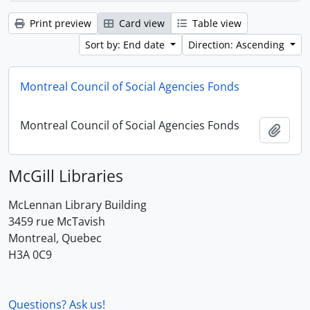
Print preview
Card view
Table view
Sort by: End date
Direction: Ascending
Montreal Council of Social Agencies Fonds
Montreal Council of Social Agencies Fonds
Add t
McGill Libraries
McLennan Library Building
3459 rue McTavish
Montreal, Quebec
H3A 0C9
Questions? Ask us!