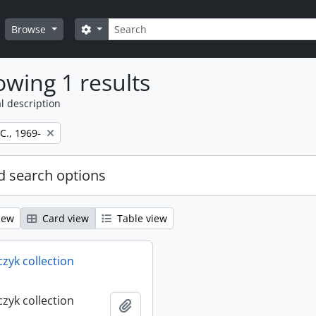
Search
Search options
Browse
wing 1 results
l description
 C., 1969-
 search options
iew
Card view
Table view
rczyk collection
rczyk collection
Add to clipboard