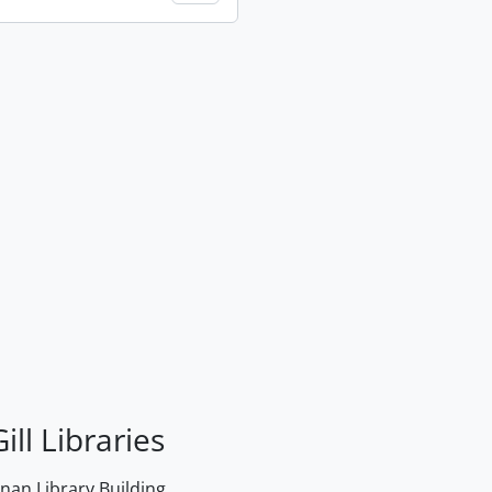
ill Libraries
an Library Building