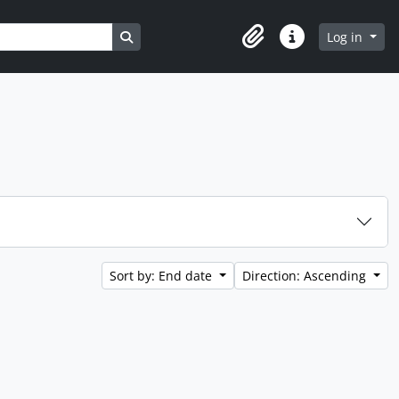
Search in browse page
Log in
Clipboard
Quick links
Sort by: End date
Direction: Ascending