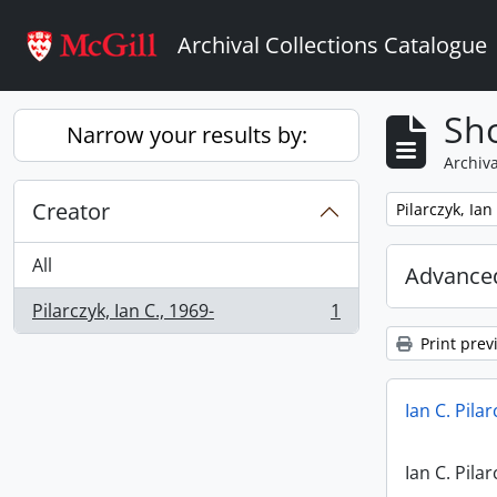
Skip to main content
Archival Collections Catalogue
Sho
Narrow your results by:
Archiva
Creator
Remove filter:
Pilarczyk, Ian
All
Advanced
Pilarczyk, Ian C., 1969-
1
, 1 results
Print prev
Ian C. Pila
Ian C. Pila