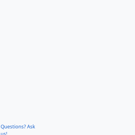
Questions? Ask
us!