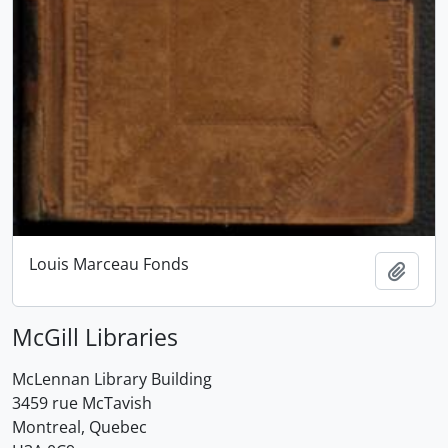
Louis Marceau Fonds
Add t
McGill Libraries
McLennan Library Building
3459 rue McTavish
Montreal, Quebec