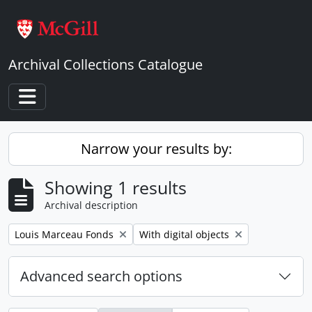
Skip to main content
Archival Collections Catalogue
Toggle navigation
Narrow your results by:
Showing 1 results
Archival description
Remove filter:
Remove filter:
Louis Marceau Fonds
With digital objects
Advanced search options