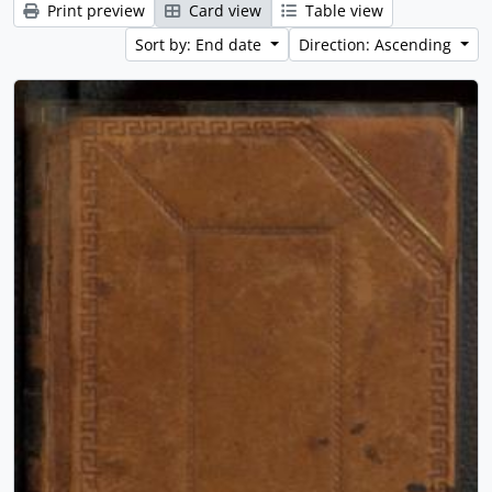
Print preview
Card view
Table view
Sort by: End date
Direction: Ascending