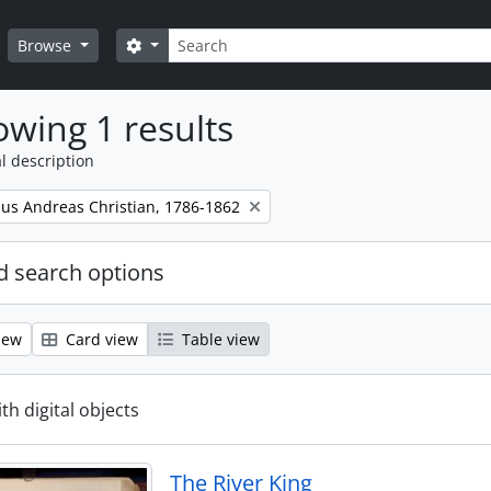
Search
Search options
Browse
wing 1 results
l description
nus Andreas Christian, 1786-1862
 search options
iew
Card view
Table view
ith digital objects
The River King