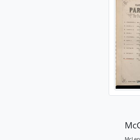
McG
McLenn