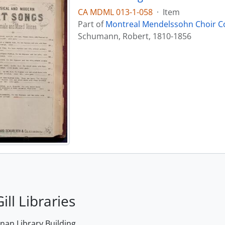
CA MDML 013-1-058
·
Item
Part of
Montreal Mendelssohn Choir Co
Schumann, Robert, 1810-1856
ill Libraries
an Library Building