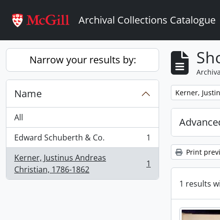
Skip to main content
Archival Collections Catalogue
Sho
Narrow your results by:
Archiva
Name
Remove filter:
Kerner, Justi
All
Advanced
Edward Schuberth & Co.
1
, 1 results
Print prev
Kerner, Justinus Andreas
1
, 1 results
Christian, 1786-1862
1 results w