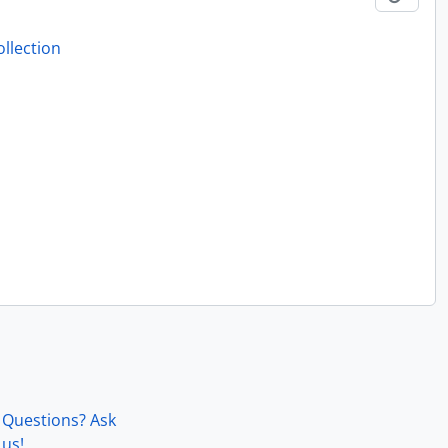
llection
Questions? Ask
us!