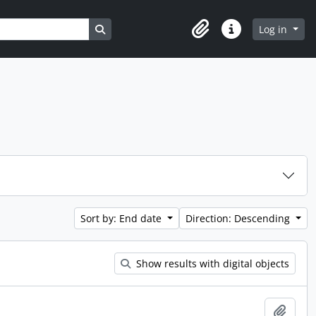
Search in browse page
Log in
Clipboard
Quick links
Sort by: End date
Direction: Descending
Show results with digital objects
Add t