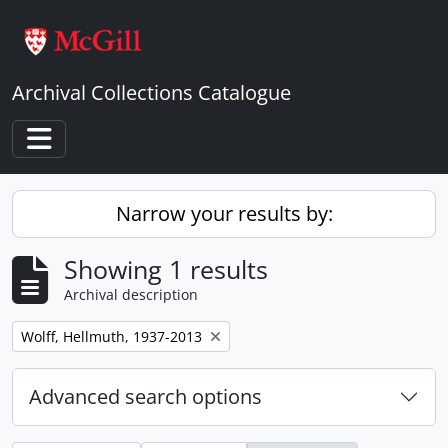
Skip to main content
Archival Collections Catalogue
Toggle navigation
Narrow your results by:
Showing 1 results
Archival description
Remove filter:
Wolff, Hellmuth, 1937-2013
Advanced search options