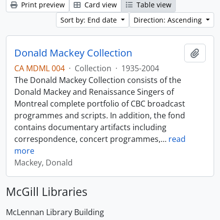
Print preview
Card view
Table view
Sort by: End date
Direction: Ascending
Donald Mackey Collection
Add t
CA MDML 004
·
Collection
·
1935-2004
The Donald Mackey Collection consists of the
Donald Mackey and Renaissance Singers of
Montreal complete portfolio of CBC broadcast
programmes and scripts. In addition, the fond
contains documentary artifacts including
correspondence, concert programmes,
…
read
more
Mackey, Donald
McGill Libraries
McLennan Library Building