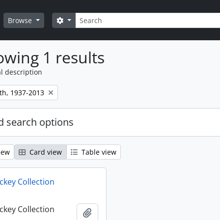
Search
Search options
Browse
wing 1 results
l description
th, 1937-2013
 search options
iew
Card view
Table view
key Collection
key Collection
Add to clipboard