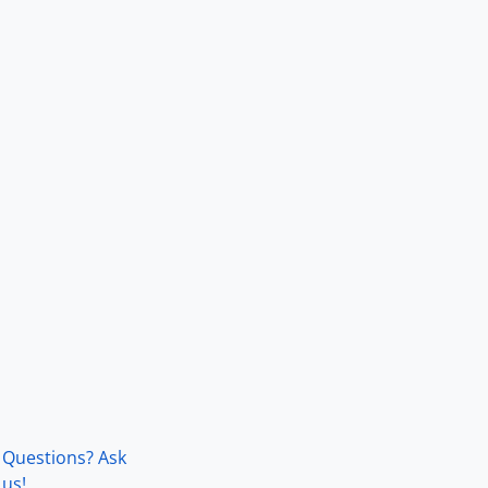
Questions? Ask
us!