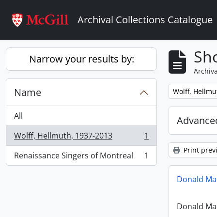
Skip to main content
Archival Collections Catalogue
Sho
Narrow your results by:
Archiva
Name
Remove filter:
Wolff, Hellmu
All
Advanced
Wolff, Hellmuth, 1937-2013
1
, 1 results
Print prev
Renaissance Singers of Montreal
1
, 1 results
Donald Mac
Donald Mac