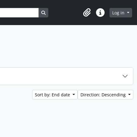
Search in browse page
Log in
Clipboard
Quick links
Sort by: End date
Direction: Descending