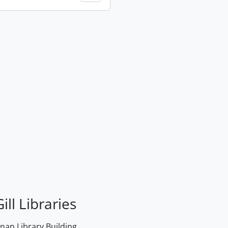
ill Libraries
an Library Building