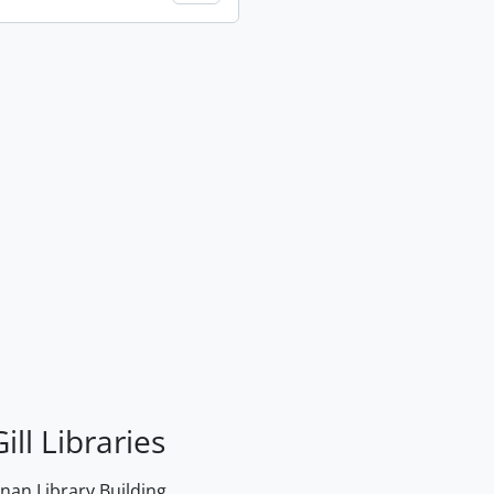
ill Libraries
an Library Building