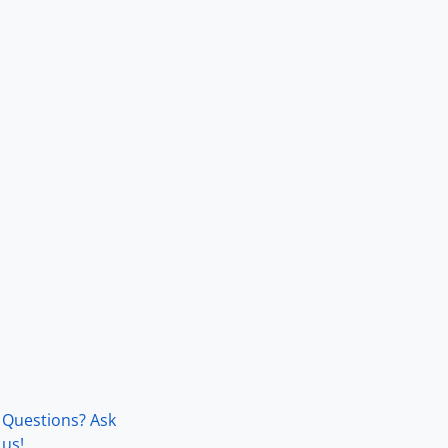
Questions? Ask
us!