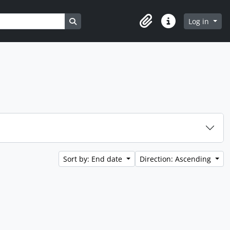
Search in browse page
Log in
Clipboard
Quick links
Sort by: End date
Direction: Ascending