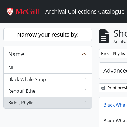
Skip to main content
Archival Collections Catalogue
Sho
Narrow your results by:
Archiva
Name
Remove filter:
Birks, Phyllis
All
Advanced
Black Whale Shop
1
, 1 results
Print prev
Renouf, Ethel
1
, 1 results
Birks, Phyllis
1
Black Whal
, 1 results
Black Whal