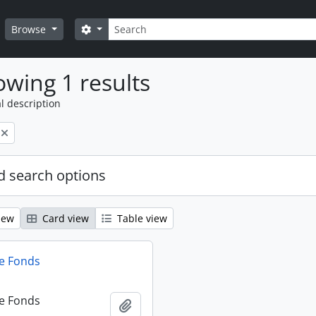
Search
Search options
Browse
wing 1 results
l description
 search options
iew
Card view
Table view
e Fonds
e Fonds
Add to clipboard