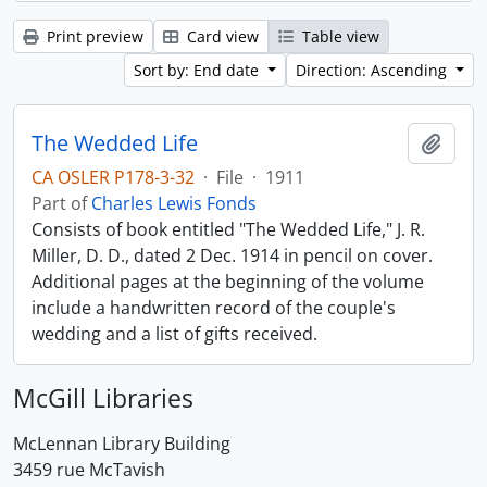
Print preview
Card view
Table view
Sort by: End date
Direction: Ascending
The Wedded Life
Add t
CA OSLER P178-3-32
·
File
·
1911
Part of
Charles Lewis Fonds
Consists of book entitled "The Wedded Life," J. R.
Miller, D. D., dated 2 Dec. 1914 in pencil on cover.
Additional pages at the beginning of the volume
include a handwritten record of the couple's
wedding and a list of gifts received.
McGill Libraries
McLennan Library Building
3459 rue McTavish