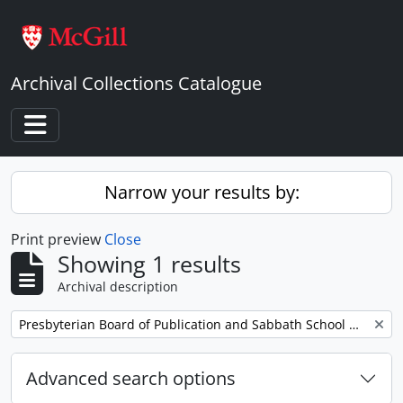
Skip to main content
Archival Collections Catalogue
Toggle navigation
Narrow your results by:
Print preview
Close
Showing 1 results
Archival description
Remove filter:
Presbyterian Board of Publication and Sabbath School Work
Advanced search options