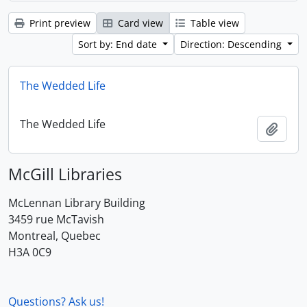
Print preview
Card view
Table view
Sort by: End date
Direction: Descending
The Wedded Life
The Wedded Life
Add t
McGill Libraries
McLennan Library Building
3459 rue McTavish
Montreal, Quebec
H3A 0C9
Questions? Ask us!