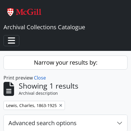
Skip to main content
Archival Collections Catalogue
Toggle navigation
Narrow your results by:
Print preview
Close
Showing 1 results
Archival description
Remove filter:
Lewis, Charles, 1863-1925
Advanced search options