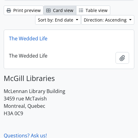
Print preview
Card view
Table view
Sort by: End date
Direction: Ascending
The Wedded Life
The Wedded Life
Add t
McGill Libraries
McLennan Library Building
3459 rue McTavish
Montreal, Quebec
H3A 0C9
Questions? Ask us!