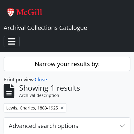
Skip to main content
Archival Collections Catalogue
Toggle navigation
Narrow your results by:
Print preview
Close
Showing 1 results
Archival description
Remove filter:
Lewis, Charles, 1863-1925
Advanced search options