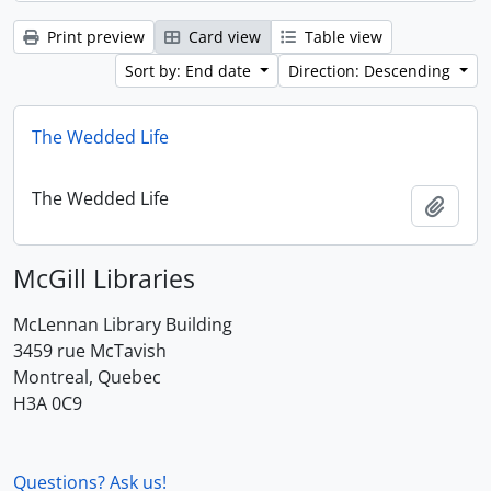
Print preview
Card view
Table view
Sort by: End date
Direction: Descending
The Wedded Life
The Wedded Life
Add t
McGill Libraries
McLennan Library Building
3459 rue McTavish
Montreal, Quebec
H3A 0C9
Questions? Ask us!