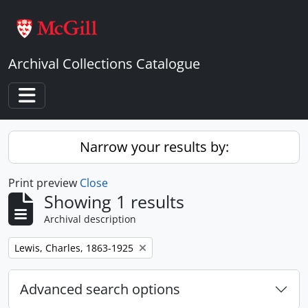
Skip to main content
Archival Collections Catalogue
Toggle navigation
Narrow your results by:
Print preview
Close
Showing 1 results
Archival description
Remove filter:
Lewis, Charles, 1863-1925
Advanced search options