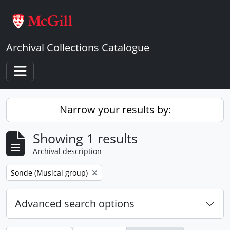
Skip to main content
Archival Collections Catalogue
Toggle navigation
Narrow your results by:
Showing 1 results
Archival description
Remove filter:
Sonde (Musical group)
Advanced search options