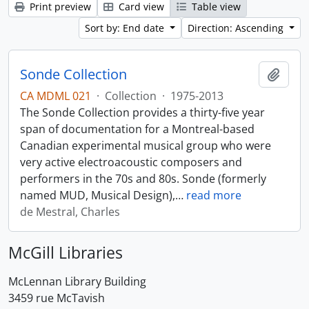
Print preview
Card view
Table view
Sort by: End date
Direction: Ascending
Sonde Collection
Add t
CA MDML 021
·
Collection
·
1975-2013
The Sonde Collection provides a thirty-five year
span of documentation for a Montreal-based
Canadian experimental musical group who were
very active electroacoustic composers and
performers in the 70s and 80s. Sonde (formerly
named MUD, Musical Design),
…
read more
de Mestral, Charles
McGill Libraries
McLennan Library Building
3459 rue McTavish