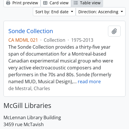
Print preview
Card view
Table view
Sort by: End date
Direction: Ascending
Sonde Collection
Add t
CA MDML 021
·
Collection
·
1975-2013
The Sonde Collection provides a thirty-five year
span of documentation for a Montreal-based
Canadian experimental musical group who were
very active electroacoustic composers and
performers in the 70s and 80s. Sonde (formerly
named MUD, Musical Design),
…
read more
de Mestral, Charles
McGill Libraries
McLennan Library Building
3459 rue McTavish