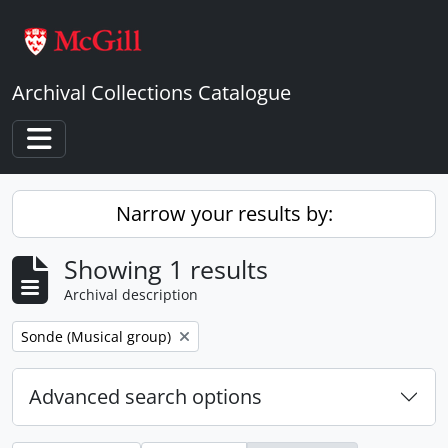
Skip to main content
Archival Collections Catalogue
Toggle navigation
Narrow your results by:
Showing 1 results
Archival description
Remove filter:
Sonde (Musical group)
Advanced search options