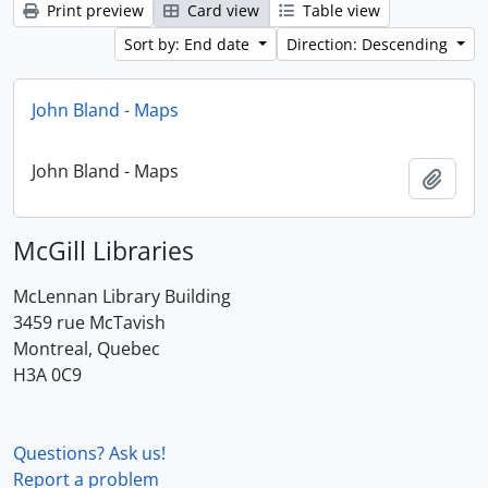
Print preview
Card view
Table view
Sort by: End date
Direction: Descending
John Bland - Maps
John Bland - Maps
Add t
McGill Libraries
McLennan Library Building
3459 rue McTavish
Montreal, Quebec
H3A 0C9
Questions? Ask us!
Report a problem