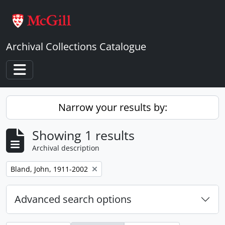
Skip to main content
Archival Collections Catalogue
Toggle navigation
Narrow your results by:
Showing 1 results
Archival description
Remove filter:
Bland, John, 1911-2002
Advanced search options