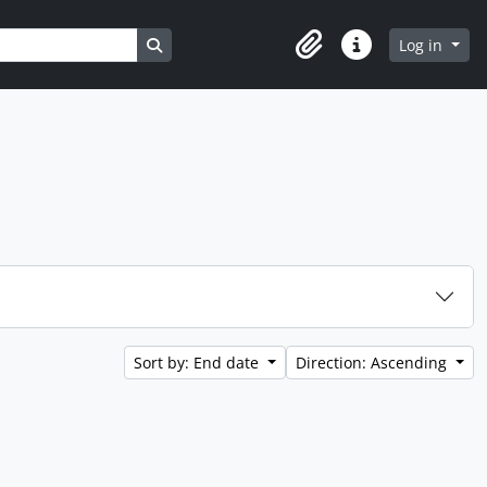
Search in browse page
Log in
Clipboard
Quick links
Sort by: End date
Direction: Ascending