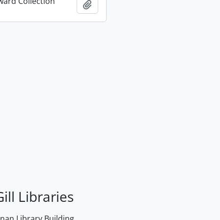
ard Collection
Add to clipboard
ill Libraries
an Library Building