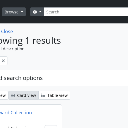
Search
Search options
Browse
w
Close
wing 1 results
l description
 search options
iew
Card view
Table view
ard Collection