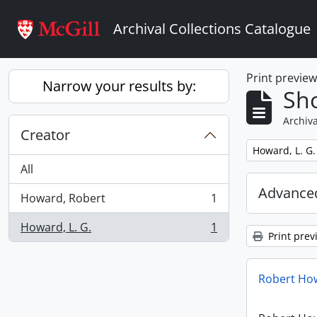
Skip to main content
Archival Collections Catalogue
Print previe
Narrow your results by:
Sho
Archiva
Creator
Remove filter:
Howard, L. G.
All
Advanced
Howard, Robert
1
, 1 results
Howard, L. G.
1
, 1 results
Print prev
Robert How