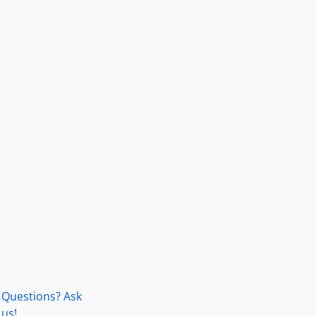
Questions? Ask
us!