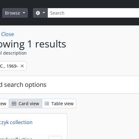
Search
Search options
Browse
w
Close
wing 1 results
l description
 C., 1969-
 search options
iew
Card view
Table view
rczyk collection