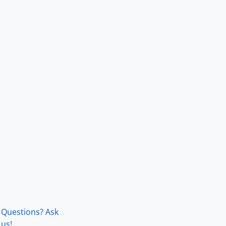
Questions? Ask
us!