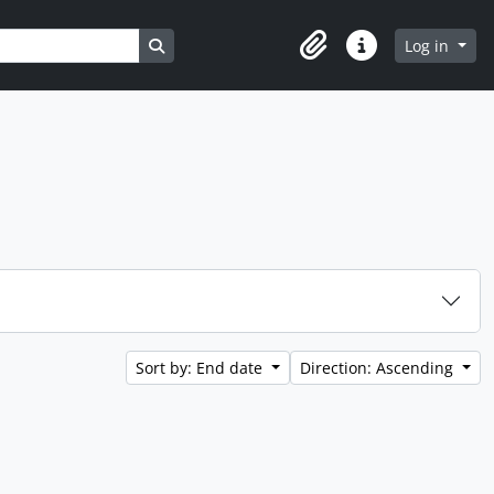
Search in browse page
Log in
Clipboard
Quick links
Sort by: End date
Direction: Ascending