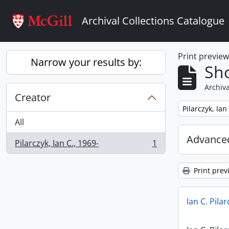
Skip to main content
Archival Collections Catalogue
Print previe
Narrow your results by:
Sho
Archiva
Creator
Remove filter:
Pilarczyk, Ian
All
Advanced
Pilarczyk, Ian C., 1969-
1
, 1 results
Print prev
Ian C. Pila