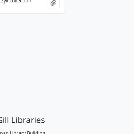
rczyk collection
Add to clipboard
ill Libraries
an Library Building