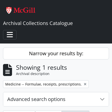
Skip to main content
Archival Collections Catalogue
Toggle navigation
Narrow your results by:
Showing 1 results
Archival description
Remove filter:
Medicine -- Formulae, receipts, prescriptions.
Advanced search options