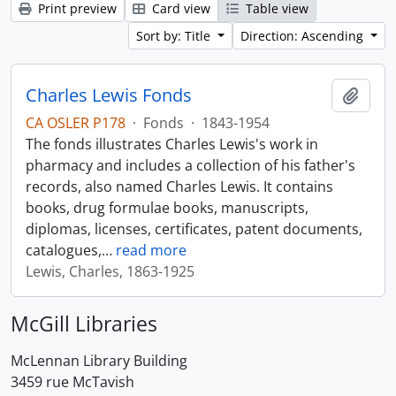
Print preview
Card view
Table view
Sort by: Title
Direction: Ascending
Charles Lewis Fonds
Add t
CA OSLER P178
·
Fonds
·
1843-1954
The fonds illustrates Charles Lewis's work in
pharmacy and includes a collection of his father's
records, also named Charles Lewis. It contains
books, drug formulae books, manuscripts,
diplomas, licenses, certificates, patent documents,
catalogues,
…
read more
Lewis, Charles, 1863-1925
McGill Libraries
McLennan Library Building
3459 rue McTavish