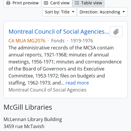
Print preview
Card view
Table view
Sort by: Title
Direction: Ascending
Montreal Council of Social Agencies Fonds
Add t
CA MUA MG2076
·
Fonds
·
1919-1976
The administrative records of the MCSA contain
annual reports, 1921-1968; minutes of annual
meetings, 1956-1971; minutes and correspondence
of the Board of Governors and its Executive
Committee, 1953-1972; files on budgets and
staffing, 1962-1973; and
…
read more
Montreal Council of Social Agencies
McGill Libraries
McLennan Library Building
3459 rue McTavish