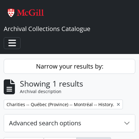
Skip to main content
Archival Collections Catalogue
Toggle navigation
Narrow your results by:
Showing 1 results
Archival description
Remove filter:
Charities -- Québec (Province) -- Montréal -- History.
Advanced search options