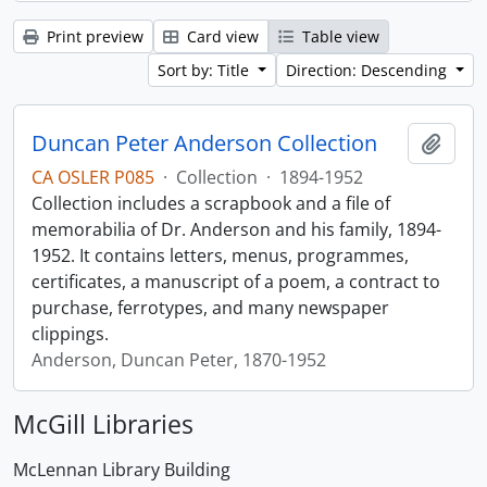
Print preview
Card view
Table view
Sort by: Title
Direction: Descending
Duncan Peter Anderson Collection
Add t
CA OSLER P085
·
Collection
·
1894-1952
Collection includes a scrapbook and a file of
memorabilia of Dr. Anderson and his family, 1894-
1952. It contains letters, menus, programmes,
certificates, a manuscript of a poem, a contract to
purchase, ferrotypes, and many newspaper
clippings.
Anderson, Duncan Peter, 1870-1952
McGill Libraries
McLennan Library Building