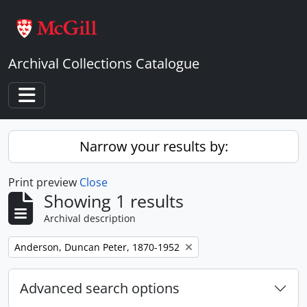
Skip to main content
Archival Collections Catalogue
Toggle navigation
Narrow your results by:
Print preview
Close
Showing 1 results
Archival description
Remove filter:
Anderson, Duncan Peter, 1870-1952
Advanced search options