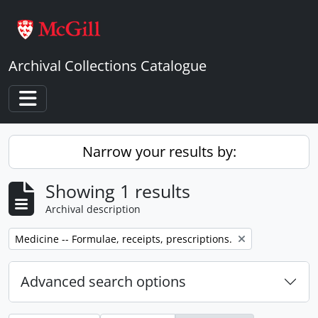
Skip to main content
Archival Collections Catalogue
Toggle navigation
Narrow your results by:
Showing 1 results
Archival description
Remove filter:
Medicine -- Formulae, receipts, prescriptions.
Advanced search options