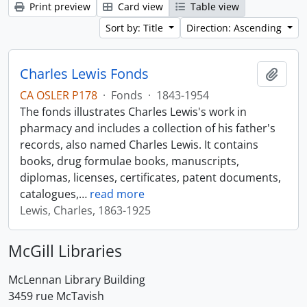
Print preview
Card view
Table view
Sort by: Title
Direction: Ascending
Charles Lewis Fonds
Add t
CA OSLER P178
·
Fonds
·
1843-1954
The fonds illustrates Charles Lewis's work in
pharmacy and includes a collection of his father's
records, also named Charles Lewis. It contains
books, drug formulae books, manuscripts,
diplomas, licenses, certificates, patent documents,
catalogues,
…
read more
Lewis, Charles, 1863-1925
McGill Libraries
McLennan Library Building
3459 rue McTavish