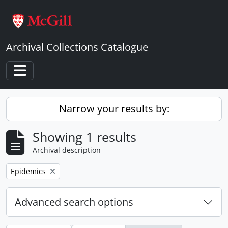
Skip to main content
Archival Collections Catalogue
Toggle navigation
Narrow your results by:
Showing 1 results
Archival description
Remove filter:
Epidemics
Advanced search options