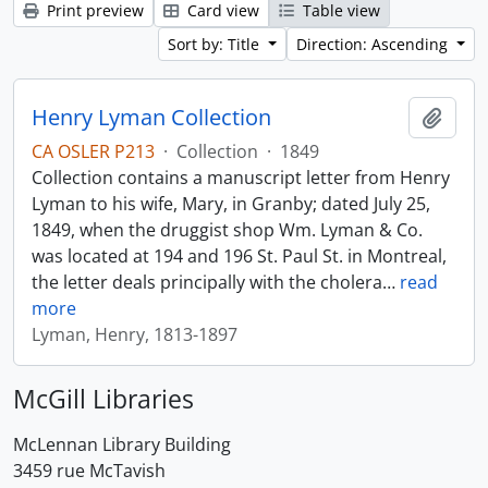
Print preview
Card view
Table view
Sort by: Title
Direction: Ascending
Henry Lyman Collection
Add t
CA OSLER P213
·
Collection
·
1849
Collection contains a manuscript letter from Henry
Lyman to his wife, Mary, in Granby; dated July 25,
1849, when the druggist shop Wm. Lyman & Co.
was located at 194 and 196 St. Paul St. in Montreal,
the letter deals principally with the cholera
…
read
more
Lyman, Henry, 1813-1897
McGill Libraries
McLennan Library Building
3459 rue McTavish